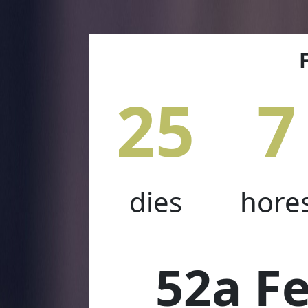
25
7
dies
hore
52a Fe